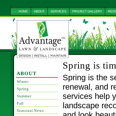
HOME
ABOUT
SERVICES
PROJECT GALLERY
RES
Spring is tim
ABOUT
Spring is the 
Winter
renewal, and r
Spring
services help y
Summer
landscape reco
Fall
Seasonal News
and look beauti