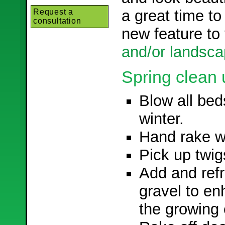
a great time to
Request a
consultation
new feature to
and/or landsca
Spring clean 
Blow all bed
winter.
Hand rake wo
Pick up twig
Add and ref
gravel to e
the growing