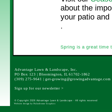
about the impo
your patio and
.
Spring is a great time 
Advantage Lawn & Landscape, Inc.
PO Box 123 | Bloomington, IL 61702-1862
(309) 275-9641 |
get-growing@growingadvantage.com
Sign up for our newsletter >
© Copyright 2026 Advantage Lawn & Landscape - All rights reserved
Website design by Palindrome Graphics