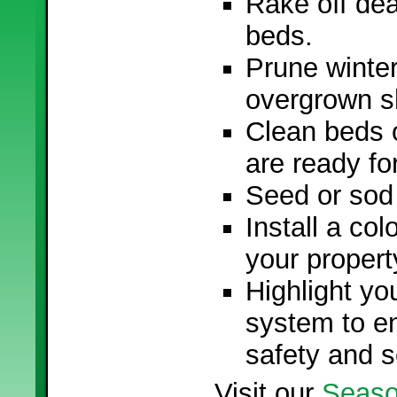
Rake off dea
beds.
Prune winte
overgrown s
Clean beds o
are ready fo
Seed or sod
Install a col
your propert
Highlight yo
system to e
safety and s
Visit our
Seaso